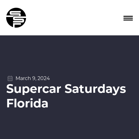
March 9, 2024
Supercar Saturdays
Florida