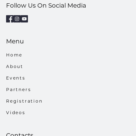
Follow Us On Social Media
Menu
Home
About
Events
Partners
Registration
Videos
Contacts