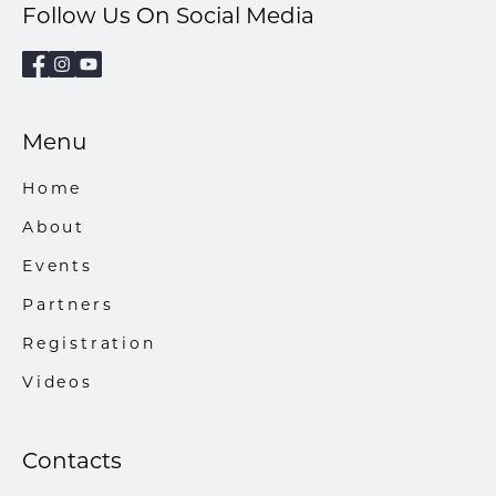
Follow Us On Social Media
Menu
Home
About
Events
Partners
Registration
Videos
Contacts