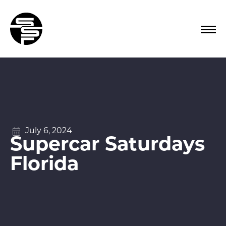
July 6, 2024
Supercar Saturdays
Florida