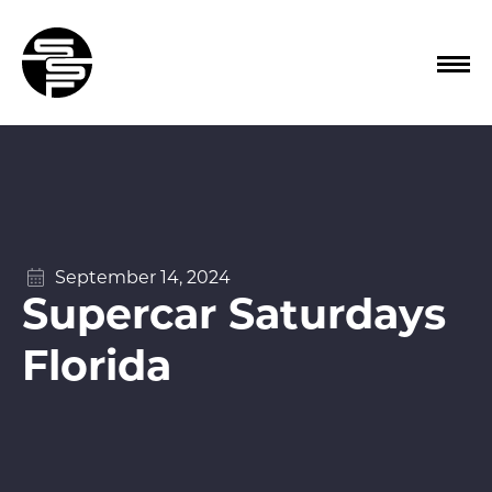
September 14, 2024
Supercar Saturdays
Florida