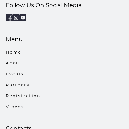
Follow Us On Social Media
Menu
Home
About
Events
Partners
Registration
Videos
Contacts