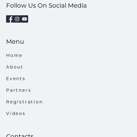
Follow Us On Social Media
Menu
Home
About
Events
Partners
Registration
Videos
Contacts