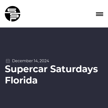
December 14, 2024
Supercar Saturdays
Florida