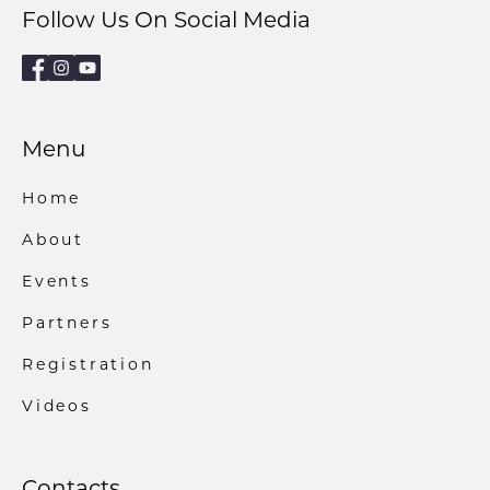
Follow Us On Social Media
Menu
Home
About
Events
Partners
Registration
Videos
Contacts