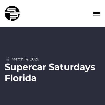
March 14, 2026
Supercar Saturdays
Florida