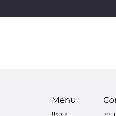
Menu
Co
Home