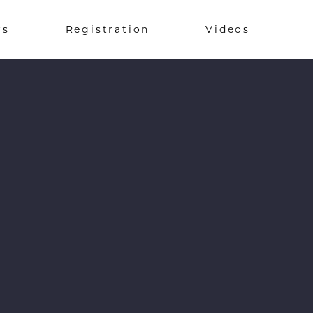
rs
Registration
Videos