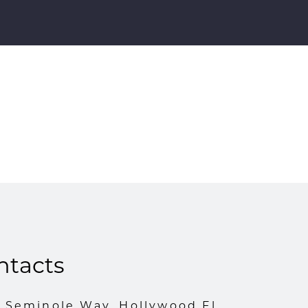
ntacts
1 Seminole Way, Hollywood Fl