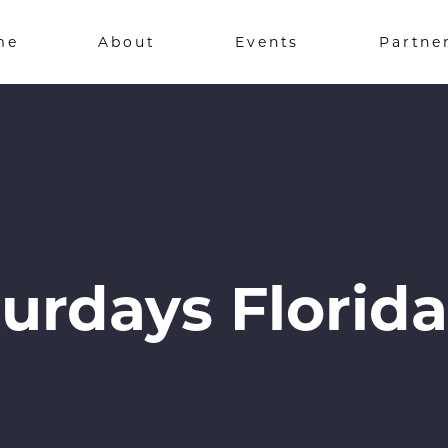
me
About
Events
Partne
urdays Florida