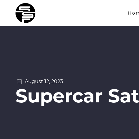
Ho
August 12, 2023
Supercar Sat