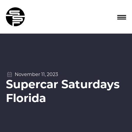
November 11, 2023
Supercar Saturdays
Florida