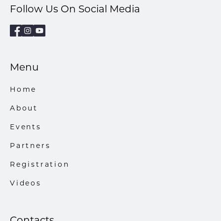
Follow Us On Social Media
Menu
Home
About
Events
Partners
Registration
Videos
Contacts